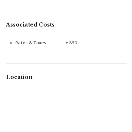
Associated Costs
Rates & Taxes
± 830
Location