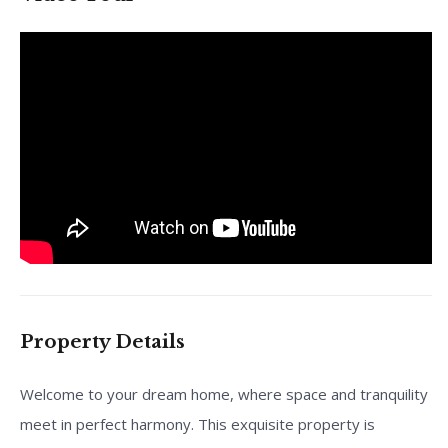
Property Details
Welcome to your dream home, where space and tranquility
meet in perfect harmony. This exquisite property is