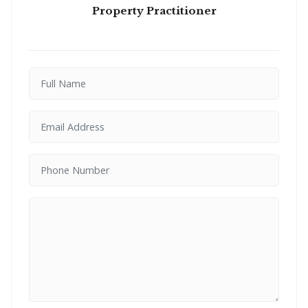
Property Practitioner