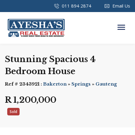
011 894 2874
Email Us
Stunning Spacious 4
Bedroom House
Ref # 2343921 :
Bakerton
»
Springs
»
Gauteng
R 1,200,000
Sold