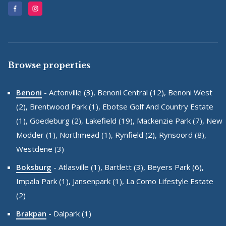
Browse properties
Benoni
-
Actonville (3),
Benoni Central (12),
Benoni West
(2),
Brentwood Park (1),
Ebotse Golf And Country Estate
(1),
Goedeburg (2),
Lakefield (19),
Mackenzie Park (7),
New
Modder (1),
Northmead (1),
Rynfield (2),
Rynsoord (8),
Westdene (3)
Boksburg
-
Atlasville (1),
Bartlett (3),
Beyers Park (6),
Impala Park (1),
Jansenpark (1),
La Como Lifestyle Estate
(2)
Brakpan
-
Dalpark (1)