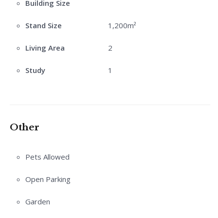
Building Size
Stand Size
1,200m²
Living Area
2
Study
1
Other
Pets Allowed
Open Parking
Garden