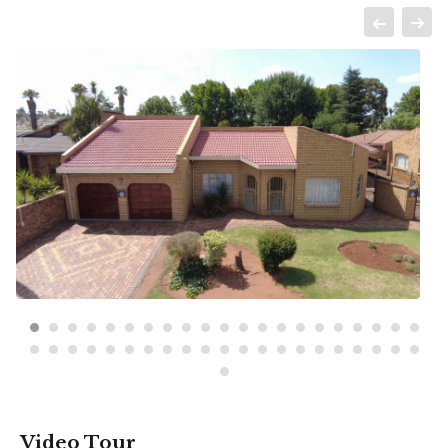
Video Tour