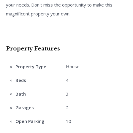
your needs. Don't miss the opportunity to make this
magnificent property your own.
Property Features
Property Type
House
Beds
4
Bath
3
Garages
2
Open Parking
10