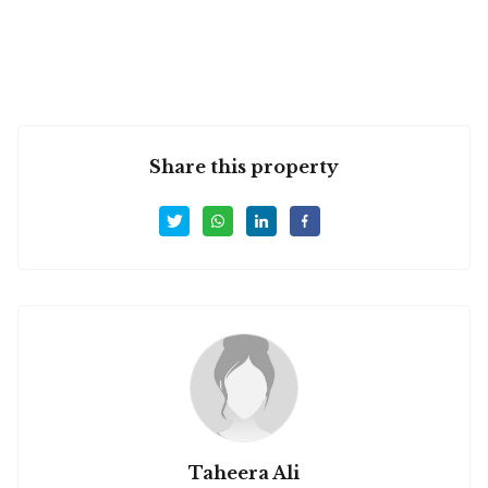
Share this property
Taheera Ali