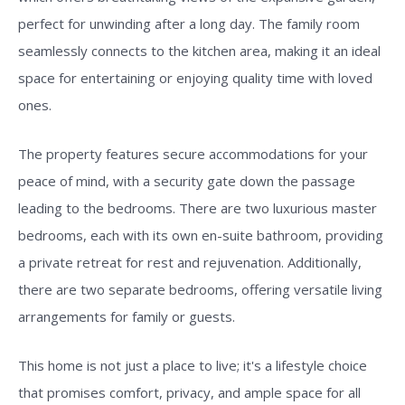
perfect for unwinding after a long day. The family room
seamlessly connects to the kitchen area, making it an ideal
space for entertaining or enjoying quality time with loved
ones.
The property features secure accommodations for your
peace of mind, with a security gate down the passage
leading to the bedrooms. There are two luxurious master
bedrooms, each with its own en-suite bathroom, providing
a private retreat for rest and rejuvenation. Additionally,
there are two separate bedrooms, offering versatile living
arrangements for family or guests.
This home is not just a place to live; it's a lifestyle choice
that promises comfort, privacy, and ample space for all