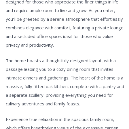
designed for those who appreciate the finer things in life
and require ample room to live and grow. As you enter,
you'll be greeted by a serene atmosphere that effortlessly
combines elegance with comfort, featuring a private lounge
and a secluded office space, ideal for those who value
privacy and productivity.
The home boasts a thoughtfully designed layout, with a
passage leading you to a cozy dining room that invites
intimate dinners and gatherings. The heart of the home is a
massive, fully fitted oak kitchen, complete with a pantry and
a separate scullery, providing everything you need for
culinary adventures and family feasts.
Experience true relaxation in the spacious family room,
which offers breathtaking views of the expansive garden,