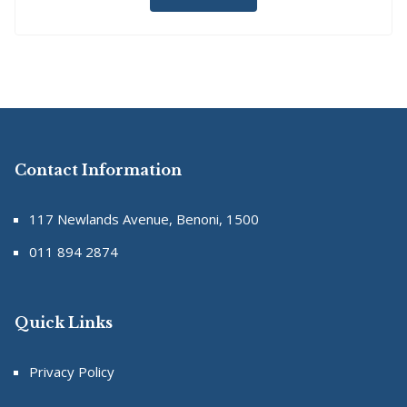
Contact Information
117 Newlands Avenue, Benoni, 1500
011 894 2874
Quick Links
Privacy Policy