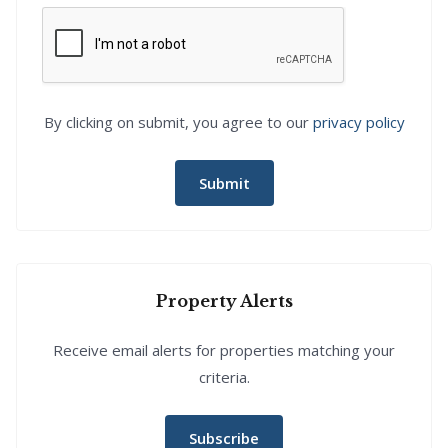
By clicking on submit, you agree to our
privacy policy
Submit
Property Alerts
Receive email alerts for properties matching your
criteria.
Subscribe