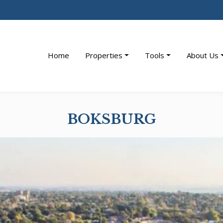
Home
Properties
Tools
About Us
BOKSBURG