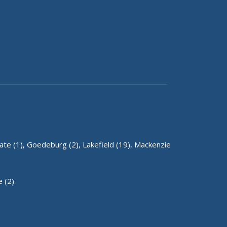
te (1),
Goedeburg (2),
Lakefield (19),
Mackenzie
 (2)