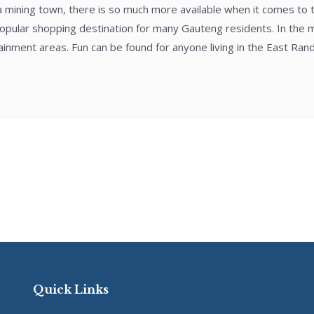
 a mining town, there is so much more available when it comes to 
opular shopping destination for many Gauteng residents. In the mal
nment areas. Fun can be found for anyone living in the East Rand 
Quick Links