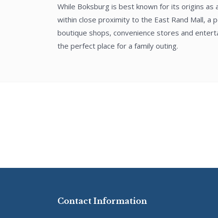
While Boksburg is best known for its origins as
within close proximity to the East Rand Mall, a p
boutique shops, convenience stores and entertai
the perfect place for a family outing.
Contact Information