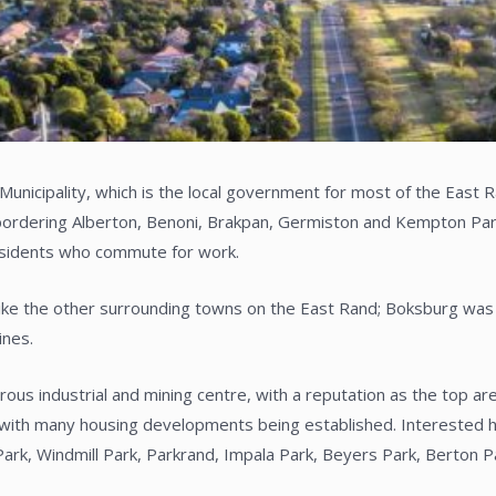
 Municipality, which is the local government for most of the East
bordering Alberton, Benoni, Brakpan, Germiston and Kempton Park.
esidents who commute for work.
like the other surrounding towns on the East Rand; Boksburg was 
ines.
us industrial and mining centre, with a reputation as the top are
ith many housing developments being established. Interested ho
Park, Windmill Park, Parkrand, Impala Park, Beyers Park, Berton 