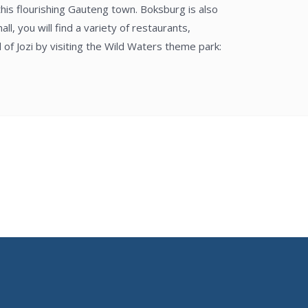
this flourishing Gauteng town. Boksburg is also
l, you will find a variety of restaurants,
of Jozi by visiting the Wild Waters theme park: