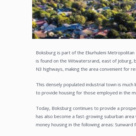
Boksburg is part of the Ekurhuleni Metropolitan
is found on the Witwatersrand, east of Joburg, 
N3 highways, making the area convenient for r
This densely populated industrial town is much 
to provide housing for those employed in the m
Today, Boksburg continues to provide a prospero
has also become a fast-growing suburban area w
money housing in the following areas: Sunward 