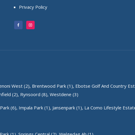
Privacy Policy
enoni West (2),
Brentwood Park (1),
Ebotse Golf And Country Esta
field (2),
Rynsoord (8),
Westdene (3)
Park (6),
Impala Park (1),
Jansenpark (1),
La Como Lifestyle Estate
Park (1),
Springs Central (2),
Welgedag Ah (1)