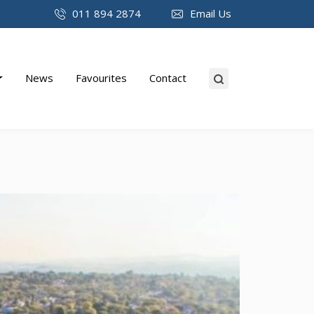
011 894 2874
Email Us
News
Favourites
Contact