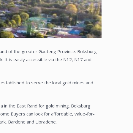
 Rand of the greater Gauteng Province. Boksburg
 It is easily accessible via the N12, N17 and
established to serve the local gold mines and
a in the East Rand for gold mining. Boksburg
me Buyers can look for affordable, value-for-
Park, Bardene and Libradene.