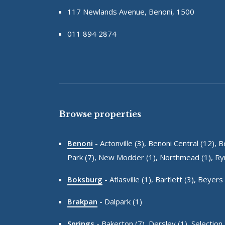
117 Newlands Avenue, Benoni, 1500
011 894 2874
Browse properties
Benoni
-
Actonville (3),
Benoni Central (12),
B
Park (7),
New Modder (1),
Northmead (1),
Ryn
Boksburg
-
Atlasville (1),
Bartlett (3),
Beyers 
Brakpan
-
Dalpark (1)
Springs
-
Bakerton (7),
Dersley (1),
Selection 