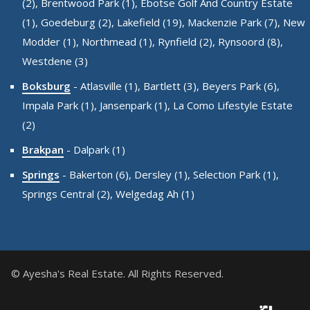
(2),
Brentwood Park (1),
Ebotse Golf And Country Estate
(1),
Goedeburg (2),
Lakefield (19),
Mackenzie Park (7),
New
Modder (1),
Northmead (1),
Rynfield (2),
Rynsoord (8),
Westdene (3)
Boksburg
-
Atlasville (1),
Bartlett (3),
Beyers Park (6),
Impala Park (1),
Jansenpark (1),
La Como Lifestyle Estate
(2)
Brakpan
-
Dalpark (1)
Springs
-
Bakerton (6),
Dersley (1),
Selection Park (1),
Springs Central (2),
Welgedag Ah (1)
© Ayesha's Real Estate. All Rights Reserved.