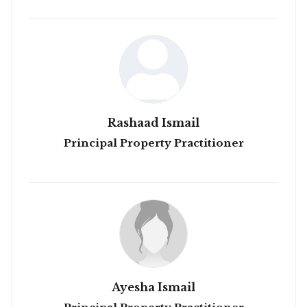
Rashaad Ismail
Principal Property Practitioner
Ayesha Ismail