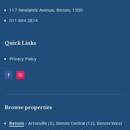
117 Newlands Avenue, Benoni, 1500
011 894 2874
Quick Links
Privacy Policy
Browse properties
Benoni
-
Actonville (3),
Benoni Central (12),
Benoni West