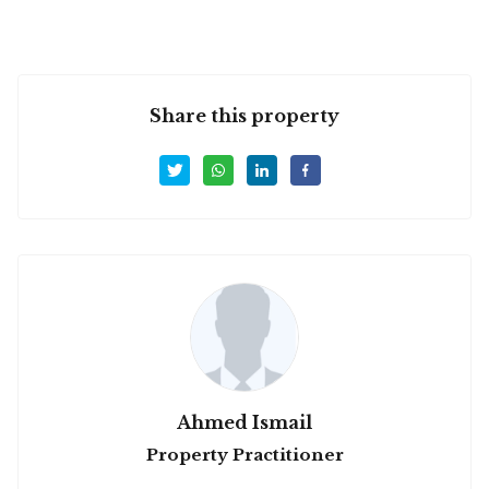
Share this property
Ahmed Ismail
Property Practitioner