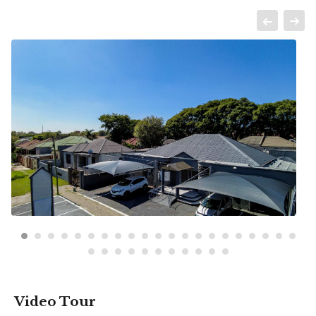
Video Tour