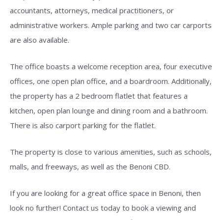
accountants, attorneys, medical practitioners, or
administrative workers. Ample parking and two car carports
are also available.
The office boasts a welcome reception area, four executive
offices, one open plan office, and a boardroom. Additionally,
the property has a 2 bedroom flatlet that features a
kitchen, open plan lounge and dining room and a bathroom.
There is also carport parking for the flatlet.
The property is close to various amenities, such as schools,
malls, and freeways, as well as the Benoni CBD.
If you are looking for a great office space in Benoni, then
look no further! Contact us today to book a viewing and