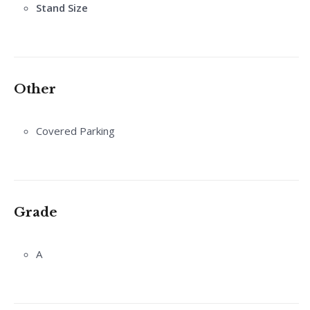
Stand Size
Other
Covered Parking
Grade
A