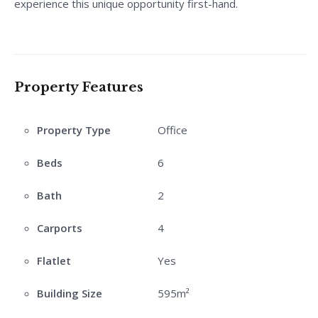
experience this unique opportunity first-hand.
Property Features
Property Type
Office
Beds
6
Bath
2
Carports
4
Flatlet
Yes
Building Size
595m²