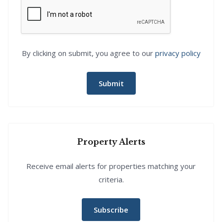
By clicking on submit, you agree to our
privacy policy
Submit
Property Alerts
Receive email alerts for properties matching your
criteria.
Subscribe