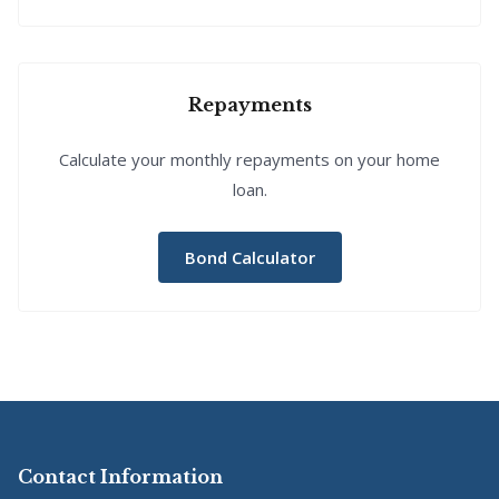
Repayments
Calculate your monthly repayments on your home
loan.
Bond Calculator
Contact Information