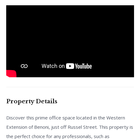
Property Details
Discover this prime office space located in the Western
Extension of Benoni, just off Russel Street. This property is
the perfect choice for any professionals, such as