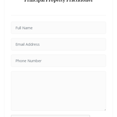
Principal Property Practitioner