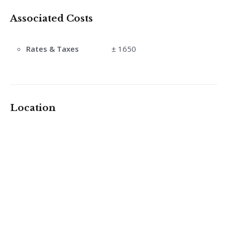
Associated Costs
Rates & Taxes
± 1650
Location