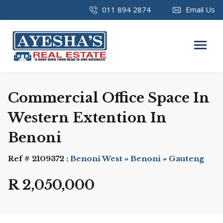
011 894 2874
Email Us
Commercial Office Space In
Western Extention In
Benoni
Ref # 2109372 :
Benoni West
»
Benoni
»
Gauteng
R 2,050,000