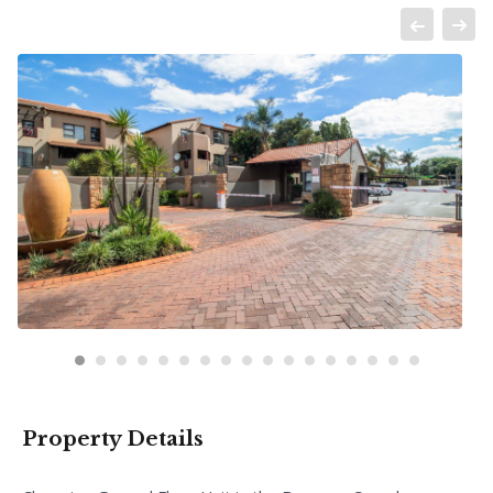
Property Details