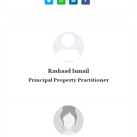
Rashaad Ismail
Principal Property Practitioner