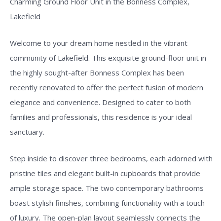
Charming Ground Floor Unit in the Bonness Complex,
Lakefield
Welcome to your dream home nestled in the vibrant
community of Lakefield. This exquisite ground-floor unit in
the highly sought-after Bonness Complex has been
recently renovated to offer the perfect fusion of modern
elegance and convenience. Designed to cater to both
families and professionals, this residence is your ideal
sanctuary.
Step inside to discover three bedrooms, each adorned with
pristine tiles and elegant built-in cupboards that provide
ample storage space. The two contemporary bathrooms
boast stylish finishes, combining functionality with a touch
of luxury. The open-plan layout seamlessly connects the