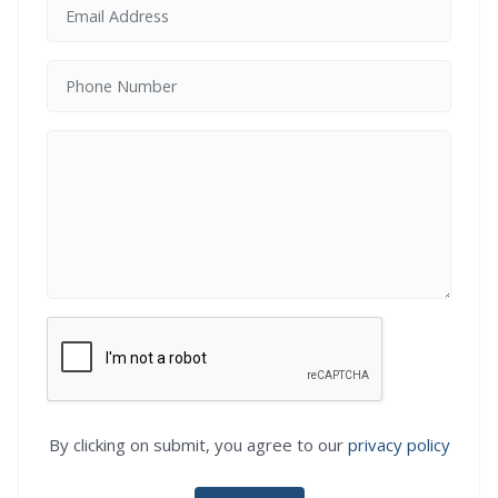
By clicking on submit, you agree to our
privacy policy