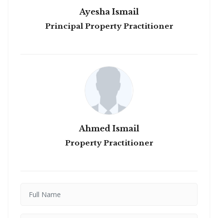
Ayesha Ismail
Principal Property Practitioner
Ahmed Ismail
Property Practitioner