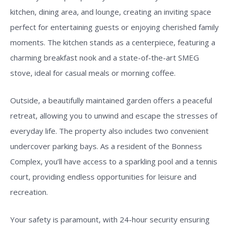
kitchen, dining area, and lounge, creating an inviting space
perfect for entertaining guests or enjoying cherished family
moments. The kitchen stands as a centerpiece, featuring a
charming breakfast nook and a state-of-the-art SMEG
stove, ideal for casual meals or morning coffee.
Outside, a beautifully maintained garden offers a peaceful
retreat, allowing you to unwind and escape the stresses of
everyday life. The property also includes two convenient
undercover parking bays. As a resident of the Bonness
Complex, you’ll have access to a sparkling pool and a tennis
court, providing endless opportunities for leisure and
recreation.
Your safety is paramount, with 24-hour security ensuring