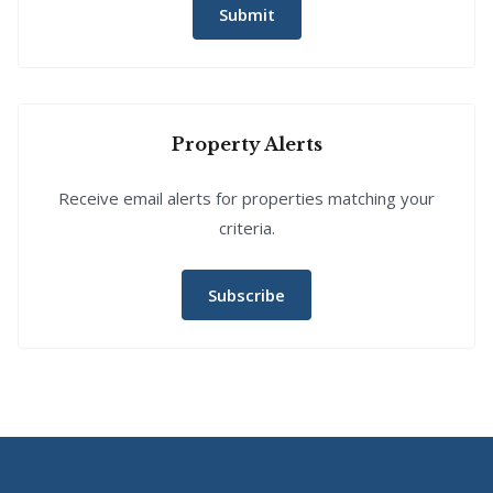
Submit
Property Alerts
Receive email alerts for properties matching your
criteria.
Subscribe