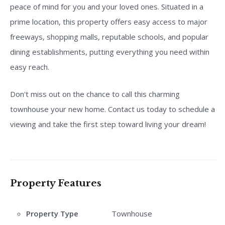
peace of mind for you and your loved ones. Situated in a
prime location, this property offers easy access to major
freeways, shopping malls, reputable schools, and popular
dining establishments, putting everything you need within
easy reach.
Don't miss out on the chance to call this charming
townhouse your new home. Contact us today to schedule a
viewing and take the first step toward living your dream!
Property Features
Property Type
Townhouse