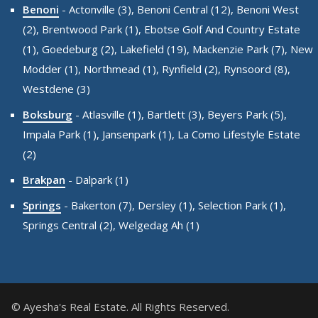
Benoni
-
Actonville (3),
Benoni Central (12),
Benoni West
(2),
Brentwood Park (1),
Ebotse Golf And Country Estate
(1),
Goedeburg (2),
Lakefield (19),
Mackenzie Park (7),
New
Modder (1),
Northmead (1),
Rynfield (2),
Rynsoord (8),
Westdene (3)
Boksburg
-
Atlasville (1),
Bartlett (3),
Beyers Park (5),
Impala Park (1),
Jansenpark (1),
La Como Lifestyle Estate
(2)
Brakpan
-
Dalpark (1)
Springs
-
Bakerton (7),
Dersley (1),
Selection Park (1),
Springs Central (2),
Welgedag Ah (1)
© Ayesha's Real Estate. All Rights Reserved.