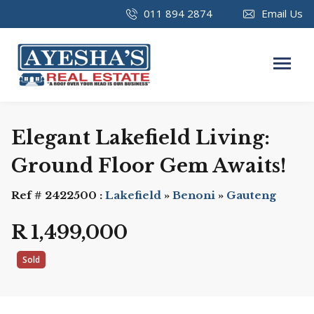
011 894 2874
Email Us
Elegant Lakefield Living:
Ground Floor Gem Awaits!
Ref # 2422500 :
Lakefield
»
Benoni
»
Gauteng
R 1,499,000
Sold