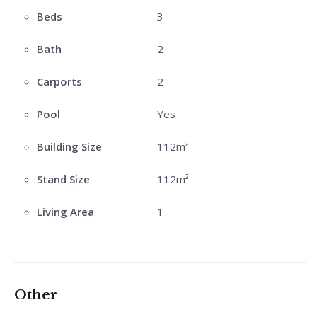
Beds
3
Bath
2
Carports
2
Pool
Yes
Building Size
112m²
Stand Size
112m²
Living Area
1
Other