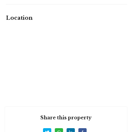
Location
Share this property