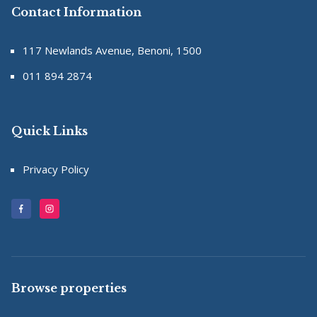
Contact Information
117 Newlands Avenue, Benoni, 1500
011 894 2874
Quick Links
Privacy Policy
Browse properties