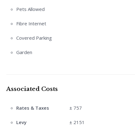
Pets Allowed
Fibre Internet
Covered Parking
Garden
Associated Costs
Rates & Taxes
± 757
Levy
± 2151